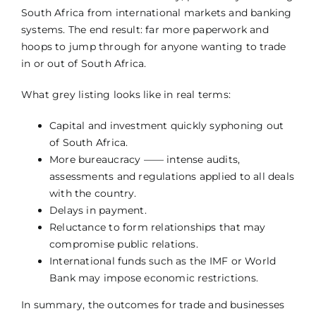
South Africa from international markets and banking
systems. The end result: far more paperwork and
hoops to jump through for anyone wanting to trade
in or out of South Africa.
What grey listing looks like in real terms:
Capital and investment quickly syphoning out
of South Africa.
More bureaucracy —— intense audits,
assessments and regulations applied to all deals
with the country.
Delays in payment.
Reluctance to form relationships that may
compromise public relations.
International funds such as the IMF or World
Bank may impose economic restrictions.
In summary, the outcomes for trade and businesses