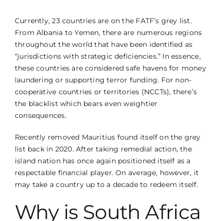
Currently, 23 countries are on the FATF’s grey list.
From Albania to Yemen, there are numerous regions
throughout the world that have been identified as
“jurisdictions with strategic deficiencies.” In essence,
these countries are considered safe havens for money
laundering or supporting terror funding. For non-
cooperative countries or territories (NCCTs), there’s
the blacklist which bears even weightier
consequences.
Recently removed Mauritius found itself on the grey
list back in 2020. After taking remedial action, the
island nation has once again positioned itself as a
respectable financial player. On average, however, it
may take a country up to a decade to redeem itself.
Why is South Africa