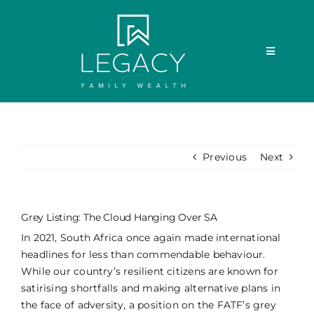
Skip
to
content
Toggle
Navigatio
ABOUT US
OUR SERVICES
Previous
Next
MEET THE TEAM
Grey Listing: The Cloud Hanging Over SA
MEDIA
In 2021, South Africa once again made international
headlines for less than commendable behaviour.
While our country’s resilient citizens are known for
THE LEGACY FOUNDATION
satirising shortfalls and making alternative plans in
the face of adversity, a position on the FATF’s grey