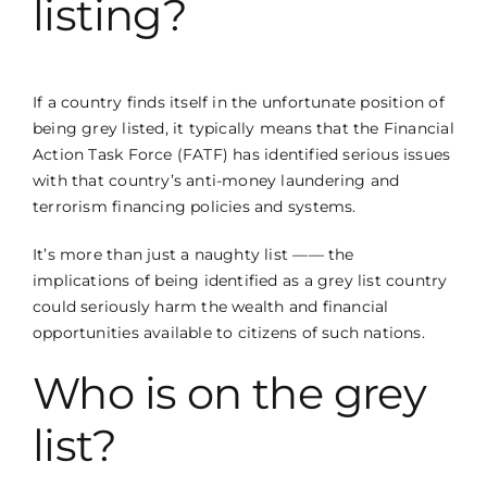
listing?
If a country finds itself in the unfortunate position of
being grey listed, it typically means that the
Financial
Action Task Force
(FATF) has identified serious issues
with that country’s anti-money laundering and
terrorism financing policies and systems.
It’s more than just a naughty list —— the
implications of being identified as a grey list country
could seriously harm the wealth and financial
opportunities available to citizens of such nations.
Who is on the grey
list?