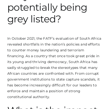
potentially being
grey listed?
In October 2021, the FATF’s evaluation of South Africa
revealed shortfalls in the nation’s policies and efforts
to counter money laundering and terrorism
financing. As a country that once took great pride in
its young and thriving democracy, South Africa has
sadly struggled to break the stereotypes that many
African countries are confronted with. From corrupt
government institutions to state capture scandals, it
has become increasingly difficult for our leaders to
enforce and maintain a position of strong
constitutional authority.