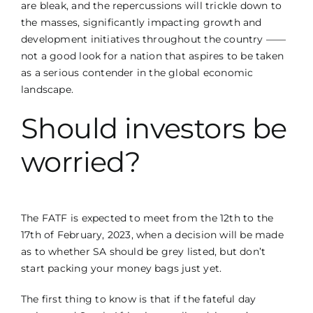
are bleak, and the repercussions will trickle down to
the masses, significantly impacting growth and
development initiatives throughout the country ——
not a good look for a nation that aspires to be taken
as a serious contender in the global economic
landscape.
Should investors be
worried?
The FATF is expected to meet from the 12th to the
17th of February, 2023, when a decision will be made
as to whether SA should be grey listed, but don’t
start packing your money bags just yet.
The first thing to know is that if the fateful day