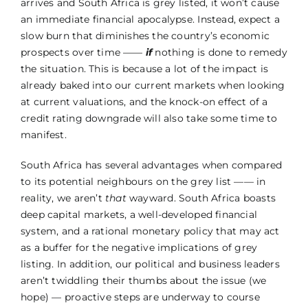
arrives and South Africa is grey listed, it won’t cause
an immediate financial apocalypse. Instead, expect a
slow burn that diminishes the country’s economic
prospects over time ——
if
nothing is done to remedy
the situation. This is because a lot of the impact is
already baked into our current markets when looking
at current valuations, and the knock-on effect of a
credit rating downgrade will also take some time to
manifest.
South Africa has several advantages when compared
to its potential neighbours on the grey list —— in
reality, we aren’t
that
wayward. South Africa boasts
deep capital markets, a well-developed financial
system, and a rational monetary policy that may act
as a buffer for the negative implications of grey
listing. In addition, our political and business leaders
aren’t twiddling their thumbs about the issue (we
hope) –– proactive steps are underway to course