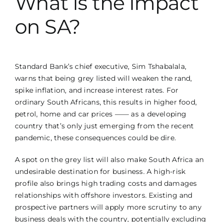
What is the impact
on SA?
Standard Bank’s chief executive, Sim Tshabalala,
warns that being grey listed will weaken the rand,
spike inflation, and increase interest rates. For
ordinary South Africans, this results in higher food,
petrol, home and car prices —— as a developing
country that’s only just emerging from the recent
pandemic, these consequences could be dire.
A spot on the grey list will also make South Africa an
undesirable destination for business. A high-risk
profile also brings high trading costs and damages
relationships with offshore investors. Existing and
prospective partners will apply more scrutiny to any
business deals with the country, potentially excluding