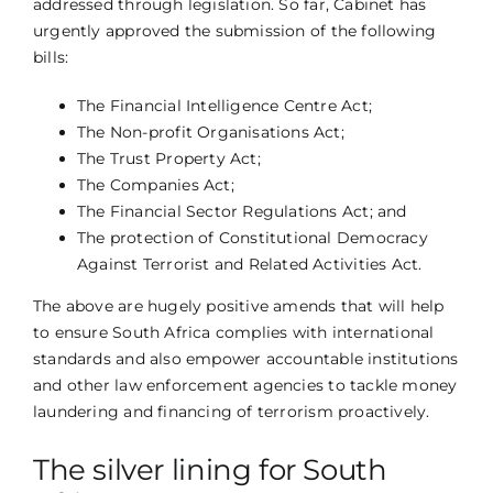
addressed through legislation. So far, Cabinet has
urgently approved the submission of the following
bills:
The Financial Intelligence Centre Act;
The Non-profit Organisations Act;
The Trust Property Act;
The Companies Act;
The Financial Sector Regulations Act; and
The protection of Constitutional Democracy
Against Terrorist and Related Activities Act.
The above are hugely positive amends that will help
to ensure South Africa complies with international
standards and also empower accountable institutions
and other law enforcement agencies to tackle money
laundering and financing of terrorism proactively.
The silver lining for South