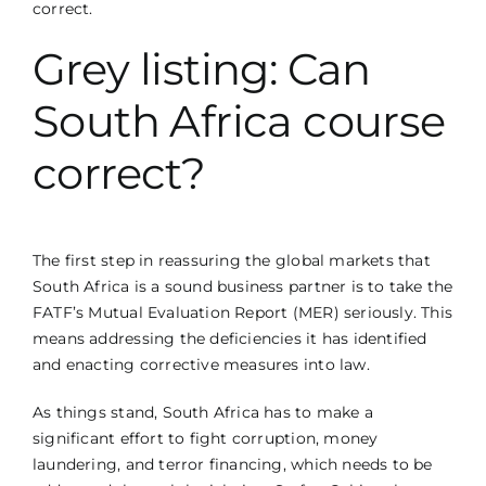
correct.
Grey listing: Can
South Africa course
correct?
The first step in reassuring the global markets that
South Africa is a sound business partner is to take the
FATF’s Mutual Evaluation Report (MER) seriously. This
means addressing the deficiencies it has identified
and enacting corrective measures into law.
As things stand, South Africa has to make a
significant effort to fight corruption, money
laundering, and terror financing, which needs to be