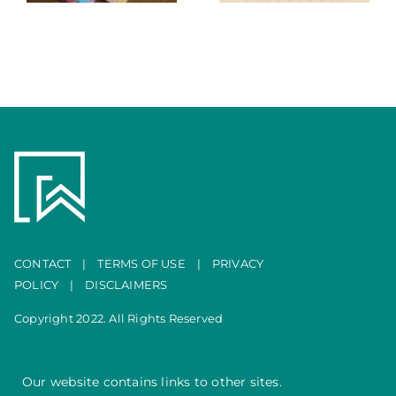
Portfolio
CONTACT
|
TERMS OF USE
|
PRIVACY
POLICY
|
DISCLAIMERS
Copyright 2022. All Rights Reserved
Our website contains links to other sites.