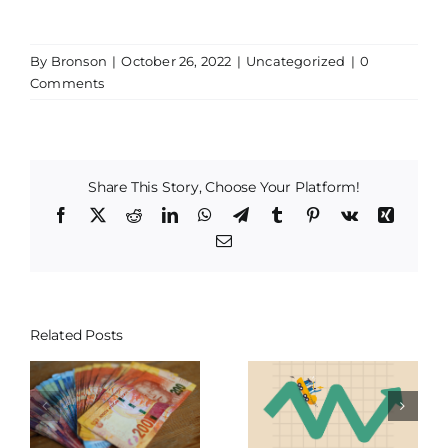
By
Bronson
|
October 26, 2022
|
Uncategorized
|
0
Comments
Share This Story, Choose Your Platform!
Facebook
X
Reddit
LinkedIn
WhatsApp
Telegram
Tumblr
Pinterest
Vk
Xing
Email
Related Posts
Central Banks,
Staying One Step
Interest Rates &
y
Ahead of Inflation
your Investment
ys
this Festive Season