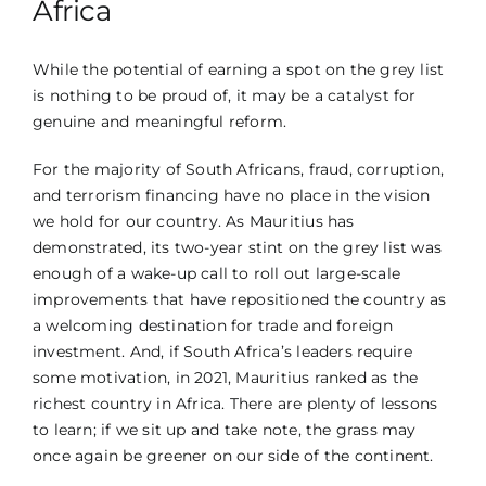
Africa
While the potential of earning a spot on the grey list
is nothing to be proud of, it may be a catalyst for
genuine and meaningful reform.
For the majority of South Africans, fraud, corruption,
and terrorism financing have no place in the vision
we hold for our country. As Mauritius has
demonstrated, its two-year stint on the grey list was
enough of a wake-up call to roll out large-scale
improvements that have repositioned the country as
a welcoming destination for trade and foreign
investment. And, if South Africa’s leaders require
some motivation, in
2021
, Mauritius ranked as the
richest country in Africa. There are plenty of lessons
to learn; if we sit up and take note, the grass may
once again be greener on our side of the continent.