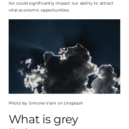
CONTACT US
list could significantly impact our ability to attract
vital economic opportunities.
CCM LOGIN
Photo by
Simone Viani
on
Unsplash
What is grey