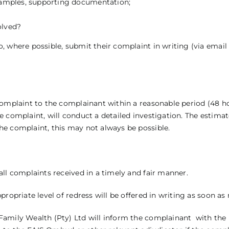
 examples, supporting documentation;
olved?
 where possible, submit their complaint in writing (via email 
complaint to the complainant within a reasonable period (48 h
e complaint, will conduct a detailed investigation. The estim
he complaint, this may not always be possible.
all complaints received in a timely and fair manner.
ropriate level of redress will be offered in writing as soon as
amily Wealth (Pty) Ltd will inform the complainant with the r