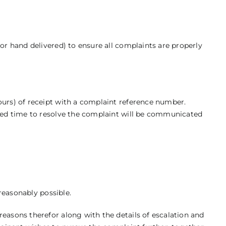
or hand delivered) to ensure all complaints are properly
ours) of receipt with a complaint reference number.
ated time to resolve the complaint will be communicated
 reasonably possible.
easons therefor along with the details of escalation and