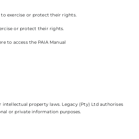
o exercise or protect their rights.
cise or protect their rights.
ere
to access the PAIA Manual
 intellectual property laws. Legacy (Pty) Ltd authorises
sonal or private information purposes.