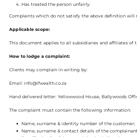
Has treated the person unfairly.
Complaints which do not satisfy the above definition will 
Applicable scope:
This document applies to all subsidiaries and affiliates 
How to lodge a complaint:
Clients may complain in writing by:
Email:
info@lfwealth.co.za
Hand delivered letter: Yellowwood House, Ballywoods Offic
The complaint must contain the following information:
Name, surname & identity number of the customer;
Name, surname & contact details of the complainant,