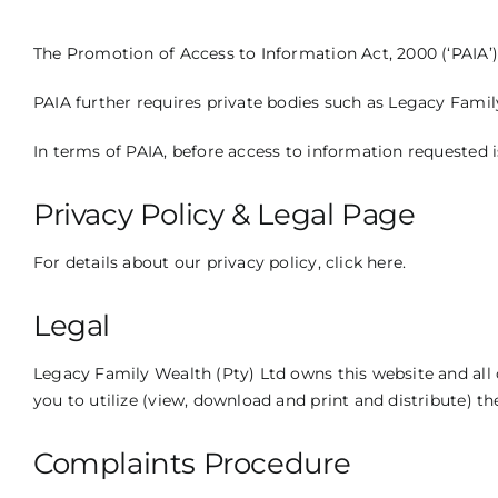
The Promotion of Access to Information Act, 2000 (‘PAIA’) 
PAIA further requires private bodies such as Legacy Family
In terms of PAIA, before access to information requested 
Privacy Policy & Legal Page
For details about our privacy policy,
click here
.
Legal
Legacy Family Wealth (Pty) Ltd owns this website and all o
you to utilize (view, download and print and distribute) th
Complaints Procedure