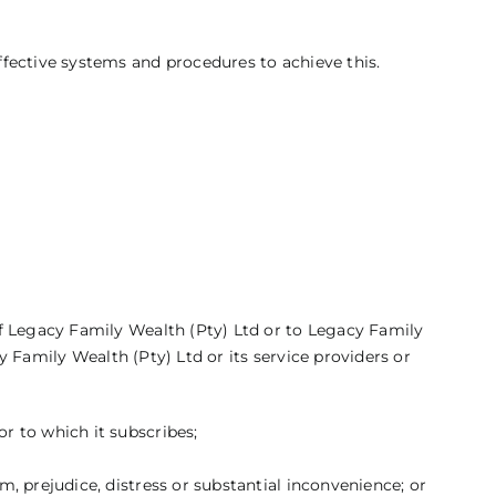
fective systems and procedures to achieve this.
f Legacy Family Wealth (Pty) Ltd or to Legacy Family
y Family Wealth (Pty) Ltd or its service providers or
or to which it subscribes;
m, prejudice, distress or substantial inconvenience; or