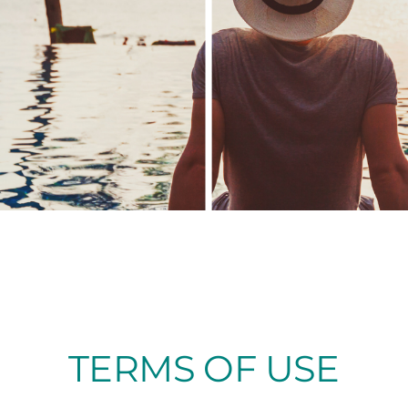
TERMS OF USE