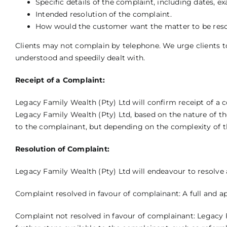
Specific details of the complaint, including dates,
Intended resolution of the complaint.
How would the customer want the matter to be res
Clients may not complain by telephone. We urge clients to,
understood and speedily dealt with.
Receipt of a Complaint:
Legacy Family Wealth (Pty) Ltd will confirm receipt of a 
Legacy Family Wealth (Pty) Ltd, based on the nature of th
to the complainant, but depending on the complexity of t
Resolution of Complaint:
Legacy Family Wealth (Pty) Ltd will endeavour to resolve 
Complaint resolved in favour of complainant: A full and app
Complaint not resolved in favour of complainant: Legacy F