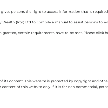
gives persons the right to access information that is required t
 Wealth (Pty) Ltd to compile a manual to assist persons to exer
is granted, certain requirements have to be met.
Please
click h
f its content. This website is protected by copyright and other
e content of this website only if it is for non-commercial, per