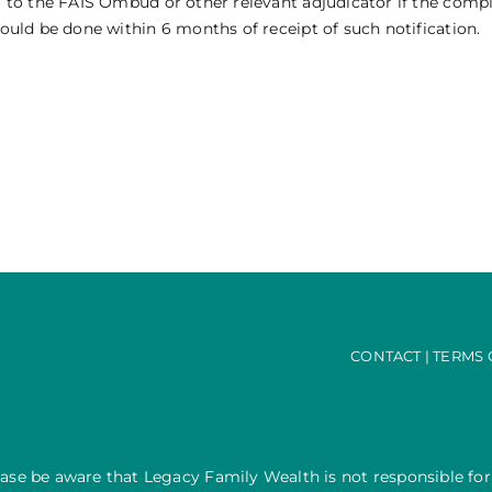
ral to the FAIS Ombud or other relevant adjudicator if the comp
hould be done within 6 months of receipt of such notification.
CONTACT
|
TERMS 
ease be aware that Legacy Family Wealth is not responsible for