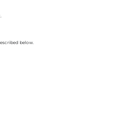
.
described below.