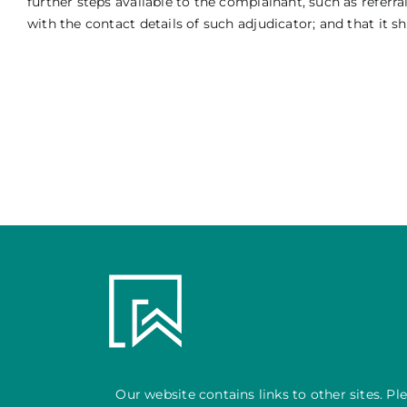
further steps available to the complainant, such as refer
with the contact details of such adjudicator; and that it s
Our website contains links to other sites. Pl