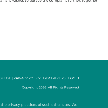
lainant wishes to pursue the complaint further, together
OF USE
|
PRIVACY POLICY
|
DISCLAIMERS
|
LOGIN
Copyright 2026. All Rights Reserved
 the privacy practices of such other sites. We