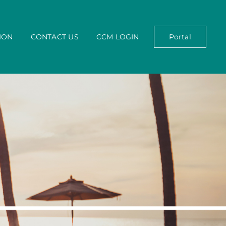
ION
CONTACT US
CCM LOGIN
Portal