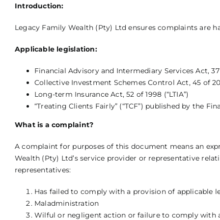
Introduction:
Legacy Family Wealth (Pty) Ltd ensures complaints are ha
Applicable legislation:
Financial Advisory and Intermediary Services Act, 37
Collective Investment Schemes Control Act, 45 of 20
Long-term Insurance Act, 52 of 1998 (“LTIA”)
“Treating Clients Fairly” (“TCF”) published by the F
What is a complaint?
A complaint for purposes of this document means an expre
Wealth (Pty) Ltd’s service provider or representative relat
representatives:
Has failed to comply with a provision of applicable l
Maladministration
Wilful or negligent action or failure to comply with 