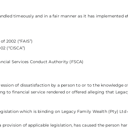
ndled timeously and in a fair manner as it has implemented ef
 of 2002 (“FAIS”)
02 (“CISCA”)
inancial Services Conduct Authority (FSCA)
ssion of dissatisfaction by a person to or to the knowledge o
ing to financial service rendered or offered alleging that Legac
egislation which is binding on Legacy Family Wealth (Pty) Ltd 
a provision of applicable legislation, has caused the person har