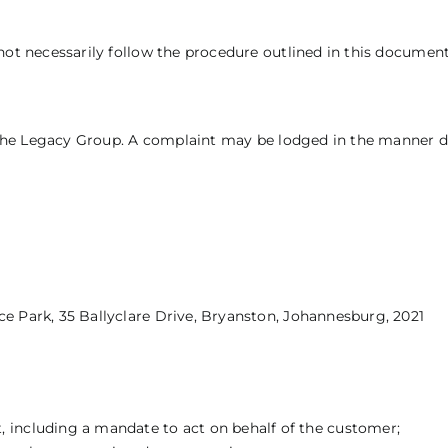
not necessarily follow the procedure outlined in this document
of the Legacy Group. A complaint may be lodged in the manner 
e Park, 35 Ballyclare Drive, Bryanston, Johannesburg, 2021
 including a mandate to act on behalf of the customer;