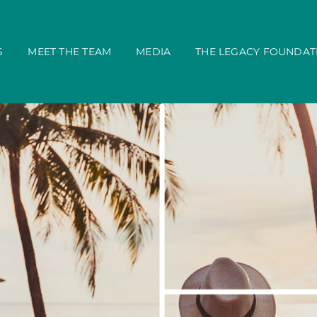
S
MEET THE TEAM
MEDIA
THE LEGACY FOUNDAT