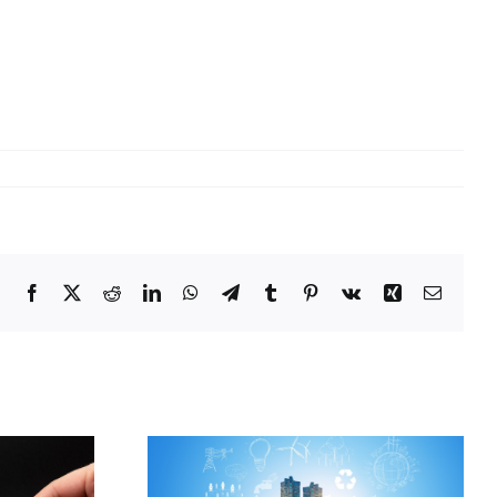
Facebook
X
Reddit
LinkedIn
WhatsApp
Telegram
Tumblr
Pinterest
Vk
Xing
Email