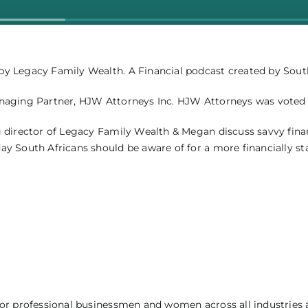
 Legacy Family Wealth. A Financial podcast created by South 
naging Partner, HJW Attorneys Inc. HJW Attorneys was voted “
 director of Legacy Family Wealth & Megan discuss savvy fina
 South Africans should be aware of for a more financially sta
r professional businessmen and women across all industries and