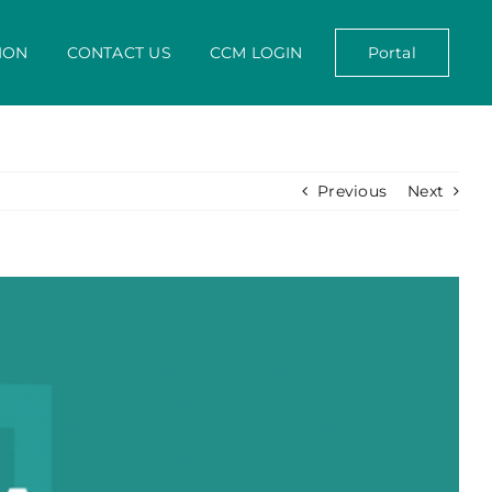
ION
CONTACT US
CCM LOGIN
Portal
Previous
Next