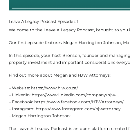
Leave A Legacy Podcast Episode #1
Welcome to the Leave A Legacy Podcast, brought to you by
Our first episode features Megan Harrington-Johnson, Ma
In this episode, your host Bronson, founder and managing
property investment and important considerations everyday
Find out more about Megan and HJW Attorneys:
– Website:
https://www.hjw.co.za/
– LinkedIn:
https://www.linkedin.com/company/hjw-…
– Facebook:
https://www.facebook.com/HJWAttorneys/
– Instagram:
https://www.instagram.com/hjwattorney…
– Megan Harrington-Johnson:
The Leave A Legacy Podcast is an open platform created fo