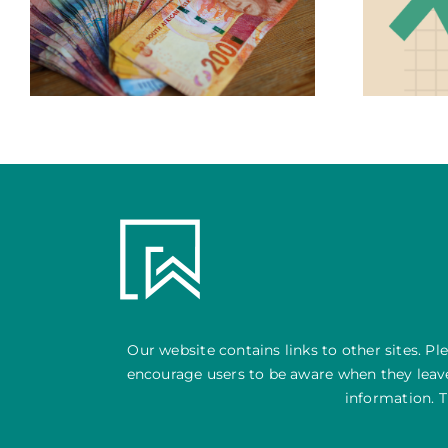
Central Banks, Interest Rates &
your Investment Portfolio
Our website contains links to other sites. Pl
encourage users to be aware when they leave 
information. T