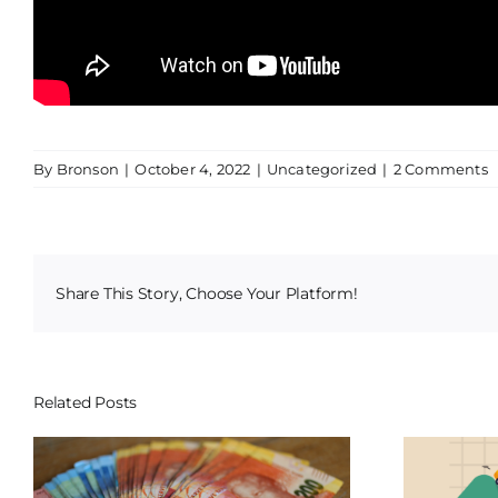
By
Bronson
|
October 4, 2022
|
Uncategorized
|
2 Comments
Share This Story, Choose Your Platform!
Related Posts