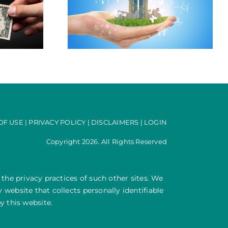
es it Pay to be
-Grid?
OF USE
|
PRIVACY POLICY
|
DISCLAIMERS
|
LOGIN
Copyright 2026. All Rights Reserved
 the privacy practices of such other sites. We
website that collects personally identifiable
y this website.