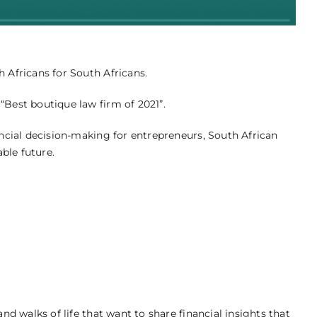
Africans for South Africans.
Best boutique law firm of 2021”.
ncial decision-making for entrepreneurs, South African
ble future.
 walks of life that want to share financial insights that