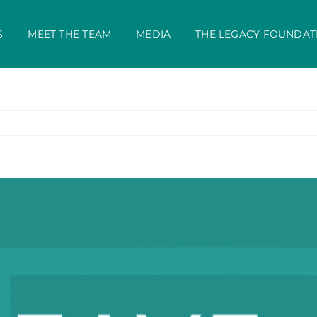
S
MEET THE TEAM
MEDIA
THE LEGACY FOUNDAT