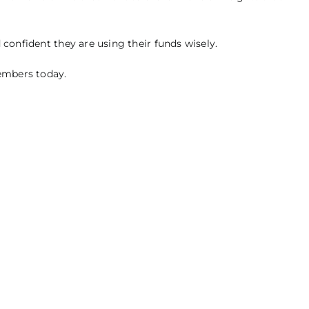
 confident they are using their funds wisely.
members today.