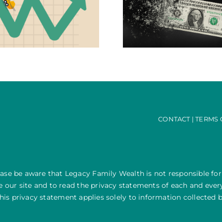
Staying One Step Ahead of
Going Rogue – Do
Inflation this Festive Season
100% Off
CONTACT
|
TERMS 
ease be aware that Legacy Family Wealth is not responsible for
our site and to read the privacy statements of each and every 
his privacy statement applies solely to information collected b