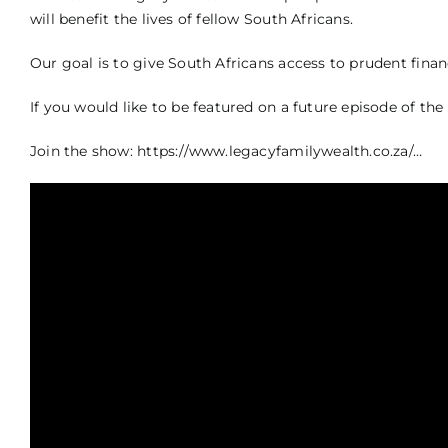
will benefit the lives of fellow South Africans.
Our goal is to give South Africans access to prudent financ
If you would like to be featured on a future episode of 
Join the show:
https://www.legacyfamilywealth.co.za/…