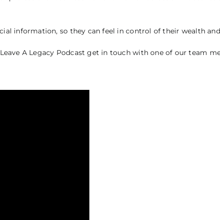
ial information, so they can feel in control of their wealth and
the Leave A Legacy Podcast get in touch with one of our team 