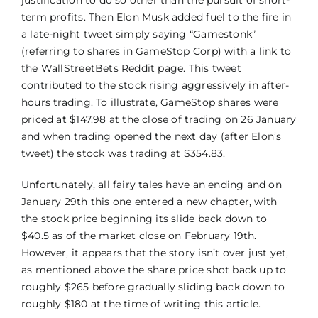
term profits. Then Elon Musk added fuel to the fire in
a late-night tweet simply saying “Gamestonk”
(referring to shares in GameStop Corp) with a link to
the WallStreetBets Reddit page. This tweet
contributed to the stock rising aggressively in after-
hours trading. To illustrate, GameStop shares were
priced at $147.98 at the close of trading on 26 January
and when trading opened the next day (after Elon’s
tweet) the stock was trading at $354.83.
Unfortunately, all fairy tales have an ending and on
January 29th this one entered a new chapter, with
the stock price beginning its slide back down to
$40.5 as of the market close on February 19th.
However, it appears that the story isn’t over just yet,
as mentioned above the share price shot back up to
roughly $265 before gradually sliding back down to
roughly $180 at the time of writing this article.