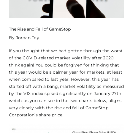
CONTACT US
CCM LOGIN
The Rise and Fall of GameStop
By Jordan Toy
If you thought that we had gotten through the worst
of the COVID-related market volatility after 2020,
think again! You could be forgiven for thinking that
this year would be a calmer year for markets, at least
when compared to last year. However, this year has
started off with a bang, market volatility as measured
by the VIX index spiked significantly on January 27th
which, as you can see in the two charts below, aligns
very closely with the rise and fall of GameStop
Corporation’s share price.