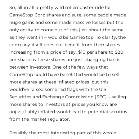
So, all in all a pretty wild rollercoaster ride for
GameStop Corp shares and sure, some people made
huge gains and some made massive losses but the
only entity to come out of this just about the same
as they went in – would be GameStop. To clarify, the
company itself does not benefit from their shares
increasing from a price of say, $10 per share to $20
per share as these shares are just changing hands
between investors. One of the few ways that
GameStop could have benefitted would be to sell
more shares at these inflated prices, but this
would’ve raised some red flags with the U.S
Securities and Exchange Commission (SEC) – selling
more shares to investors at prices you know are
unjustifiably inflated would lead to potential scrutiny
from the market regulator.
Possibly the most interesting part of this whole