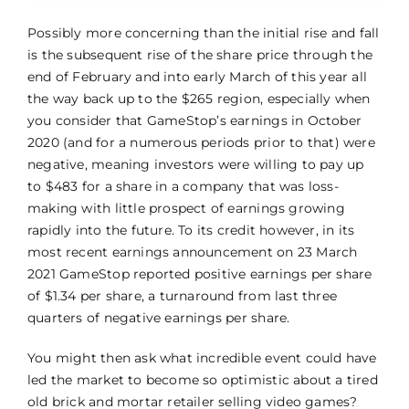
Possibly more concerning than the initial rise and fall
is the subsequent rise of the share price through the
end of February and into early March of this year all
the way back up to the $265 region, especially when
you consider that GameStop’s earnings in October
2020 (and for a numerous periods prior to that) were
negative, meaning investors were willing to pay up
to $483 for a share in a company that was loss-
making with little prospect of earnings growing
rapidly into the future. To its credit however, in its
most recent earnings announcement on 23 March
2021 GameStop reported positive earnings per share
of $1.34 per share, a turnaround from last three
quarters of negative earnings per share.
You might then ask what incredible event could have
led the market to become so optimistic about a tired
old brick and mortar retailer selling video games?