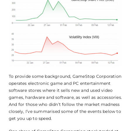
To provide some background, GameStop Corporation
operates electronic game and PC entertainment
software stores where it sells new and used video
games, hardware and software, as well as accessories.
And for those who didn’t follow the market madness
closely, I’ve summarised some of the events below to
get you up to speed.