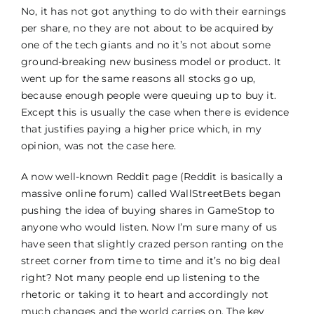
No, it has not got anything to do with their earnings
per share, no they are not about to be acquired by
one of the tech giants and no it’s not about some
ground-breaking new business model or product. It
went up for the same reasons all stocks go up,
because enough people were queuing up to buy it.
Except this is usually the case when there is evidence
that justifies paying a higher price which, in my
opinion, was not the case here.
A now well-known Reddit page (Reddit is basically a
massive online forum) called WallStreetBets began
pushing the idea of buying shares in GameStop to
anyone who would listen. Now I’m sure many of us
have seen that slightly crazed person ranting on the
street corner from time to time and it’s no big deal
right? Not many people end up listening to the
rhetoric or taking it to heart and accordingly not
much changes and the world carries on. The key