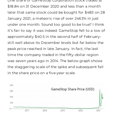
One share of GameStop Corporation stock traded at
$18.84 on 31 December 2020 and less than a month
later that same stock could be bought for $483 on 28
January 2021, a meteoric rise of over 2463% in just
under one month. Sound too good to be true? I think
it’s fair to say it was indeed. GameStop fell to a low of
approximately $40.5 in the second half of February-
still well above its December levels but far below the
peak price reached in late January. In fact, the last
time the company traded in the fifty-dollar region
was seven years ago in 2014. The below graph shows
the staggering scale of the spike and subsequent fall
in the share price on a five-year scale.