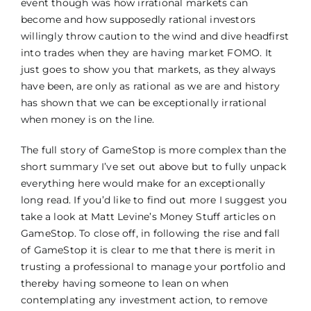
event though was how irrational markets can
become and how supposedly rational investors
willingly throw caution to the wind and dive headfirst
into trades when they are having market FOMO. It
just goes to show you that markets, as they always
have been, are only as rational as we are and history
has shown that we can be exceptionally irrational
when money is on the line.
The full story of GameStop is more complex than the
short summary I’ve set out above but to fully unpack
everything here would make for an exceptionally
long read. If you’d like to find out more I suggest you
take a look at Matt Levine’s Money Stuff articles on
GameStop. To close off, in following the rise and fall
of GameStop it is clear to me that there is merit in
trusting a professional to manage your portfolio and
thereby having someone to lean on when
contemplating any investment action, to remove