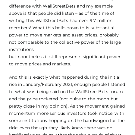
difference with WallStreetBets and my example
above is that people did listen – as of the time of
writing this WallStreetBets had over 9.7 million
members! What this boils down to is substantial
power to move markets and asset prices, probably
not comparable to the collective power of the large
institutions
but nonetheless it still represents significant power
to move prices and markets.
And this is exactly what happened during the initial
rise in January/February 2021, enough people listened
to what was being said on the WallStreetBets forum
and the price rocketed (not quite to the moon but
pretty close in my opinion). As the movement gained
momentum more serious investors took notice, with
some institutions hopping on the bandwagon for the
ride, even though they likely knew there was no
justification to do so other than the pursuit of short-