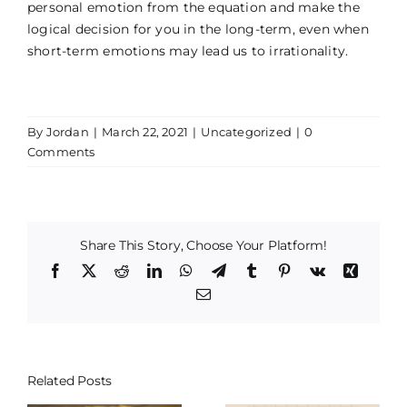
personal emotion from the equation and make the
logical decision for you in the long-term, even when
short-term emotions may lead us to irrationality.
By
Jordan
|
March 22, 2021
|
Uncategorized
|
0
Comments
Share This Story, Choose Your Platform!
Facebook
X
Reddit
LinkedIn
WhatsApp
Telegram
Tumblr
Pinterest
Vk
Xing
Email
Related Posts